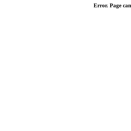
Error. Page can