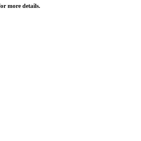
or more details.