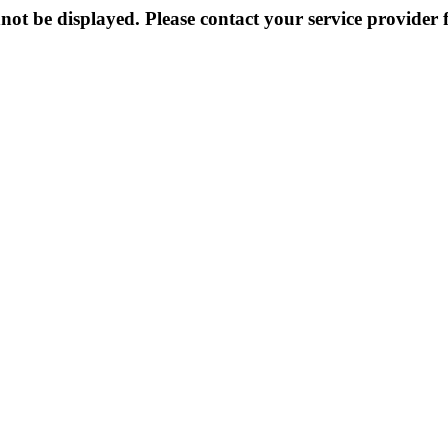
not be displayed. Please contact your service provider f